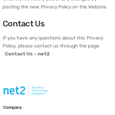
posting the new Privacy Policy on the Website.
Contact Us
If you have any questions about this Privacy
Policy,
please contact us through the page
:
Contact Us – net2
Company