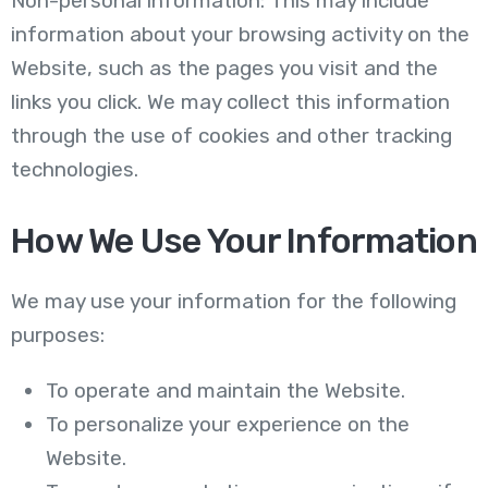
Non-personal information: This may include
information about your browsing activity on the
Website, such as the pages you visit and the
links you click. We may collect this information
through the use of cookies and other tracking
technologies.
How We Use Your Information
We may use your information for the following
purposes:
To operate and maintain the Website.
To personalize your experience on the
Website.