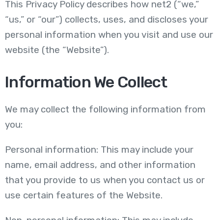
This Privacy Policy describes how net2 (“we,”
“us,” or “our”) collects, uses, and discloses your
personal information when you visit and use our
website (the “Website”).
Information We Collect
We may collect the following information from
you:
Personal information: This may include your
name, email address, and other information
that you provide to us when you contact us or
use certain features of the Website.