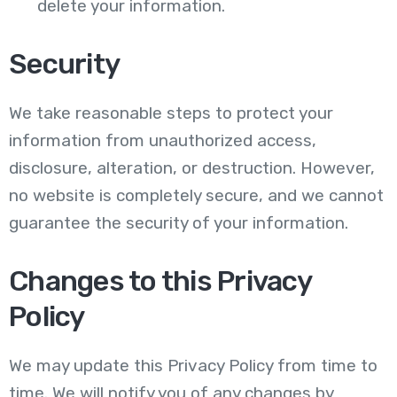
delete your information.
Security
We take reasonable steps to protect your
information from unauthorized access,
disclosure, alteration, or destruction. However,
no website is completely secure, and we cannot
guarantee the security of your information.
Changes to this Privacy
Policy
We may update this Privacy Policy from time to
time. We will notify you of any changes by