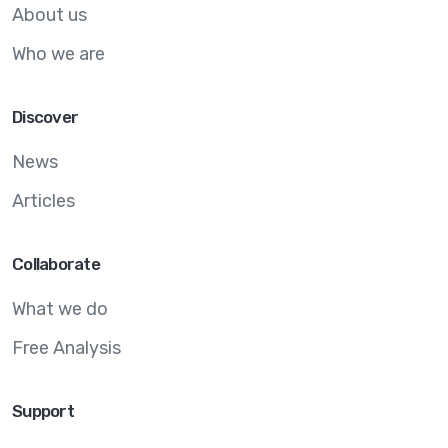
About us
Who we are
Discover
News
Articles
Collaborate
What we do
Free Analysis
Support