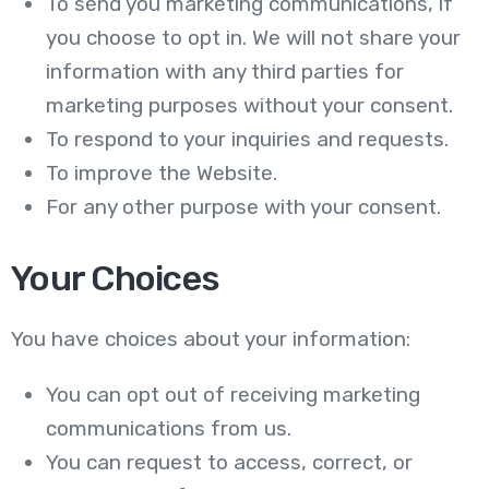
To send you marketing communications, if
you choose to opt in. We will not share your
information with any third parties for
marketing purposes without your consent.
To respond to your inquiries and requests.
To improve the Website.
For any other purpose with your consent.
Your Choices
You have choices about your information:
You can opt out of receiving marketing
communications from us.
You can request to access, correct, or