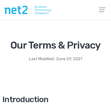
Our Terms & Privacy
Last Modified: June 29, 2021
Introduction